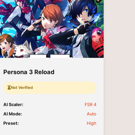
Persona 3 Reload
⏳
Not Verified
AI Scaler:
FSR 4
AI Mode:
Auto
Preset:
High