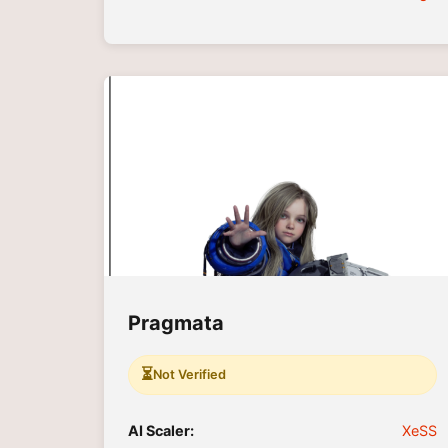
Pragmata
⏳
Not Verified
AI Scaler:
XeSS