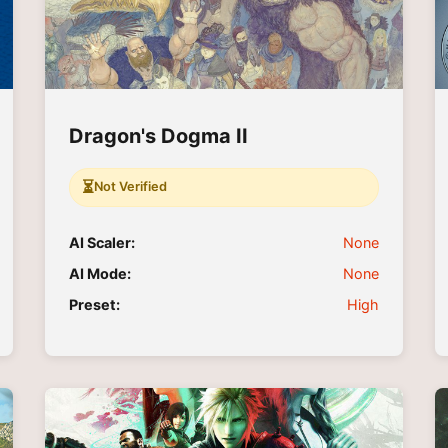
Dragon's Dogma II
⏳
Not Verified
AI Scaler:
None
AI Mode:
None
Preset:
High