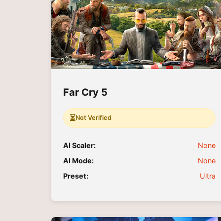
Far Cry 5
⏳
Not Verified
AI Scaler:
None
AI Mode:
None
Preset:
Ultra