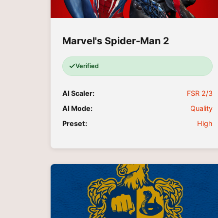
Marvel's Spider-Man 2
✓
Verified
AI Scaler:
FSR 2/3
AI Mode:
Quality
Preset:
High