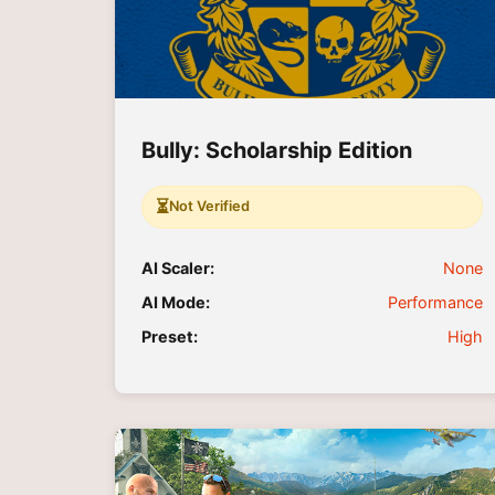
Bully: Scholarship Edition
⏳
Not Verified
AI Scaler:
None
AI Mode:
Performance
Preset:
High