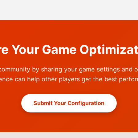
re Your Game Optimizat
community by sharing your game settings and o
ence can help other players get the best perfo
Submit Your Configuration