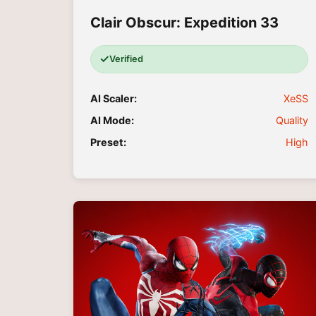
Clair Obscur: Expedition 33
✓
Verified
AI Scaler:
XeSS
AI Mode:
Quality
Preset:
High