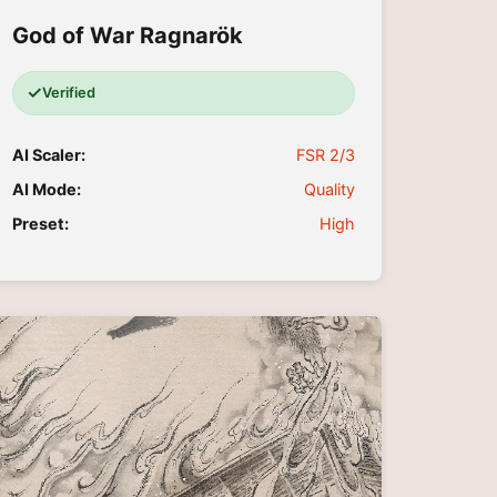
God of War Ragnarök
✓
Verified
AI Scaler:
FSR 2/3
AI Mode:
Quality
Preset:
High