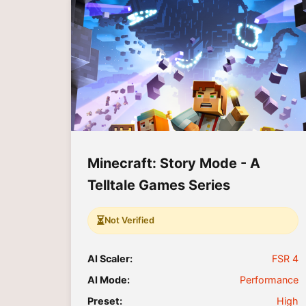
Minecraft: Story Mode - A
Telltale Games Series
⏳
Not Verified
AI Scaler:
FSR 4
AI Mode:
Performance
Preset:
High