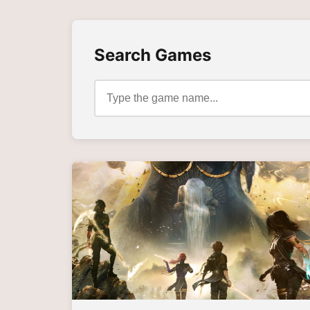
Search Games