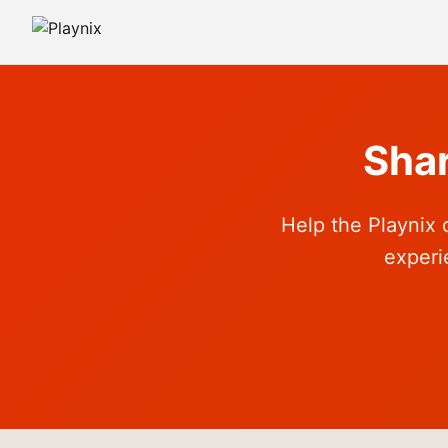
Sha
Help the Playnix 
experi