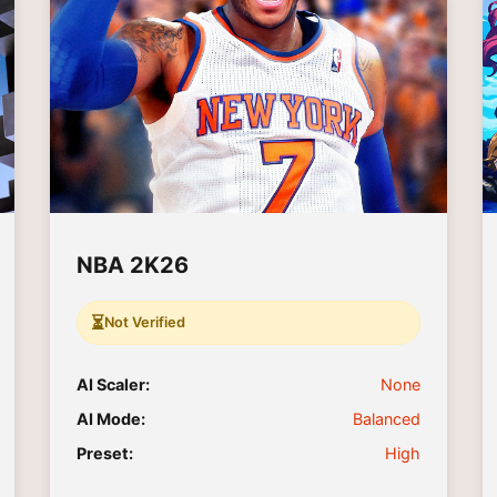
NBA 2K26
⏳
Not Verified
AI Scaler:
None
AI Mode:
Balanced
Preset:
High