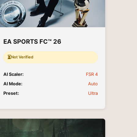
EA SPORTS FC™ 26
⏳
Not Verified
AI Scaler:
FSR 4
AI Mode:
Auto
Preset:
Ultra