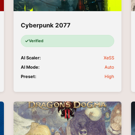
Cyberpunk 2077
✓
Verified
AI Scaler:
XeSS
AI Mode:
Auto
Preset:
High