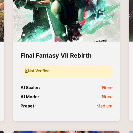
Final Fantasy VII Rebirth
⏳
Not Verified
AI Scaler:
None
AI Mode:
None
Preset:
Medium