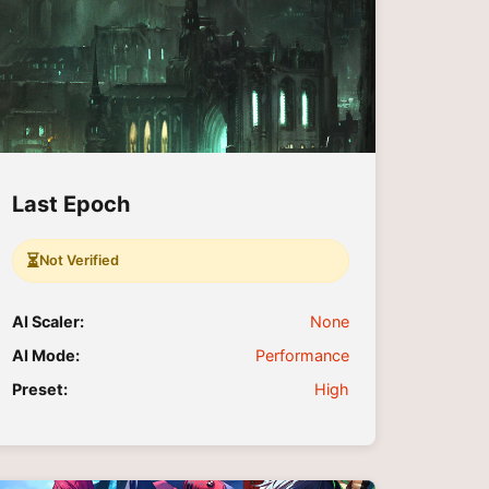
Last Epoch
⏳
Not Verified
AI Scaler:
None
AI Mode:
Performance
Preset:
High