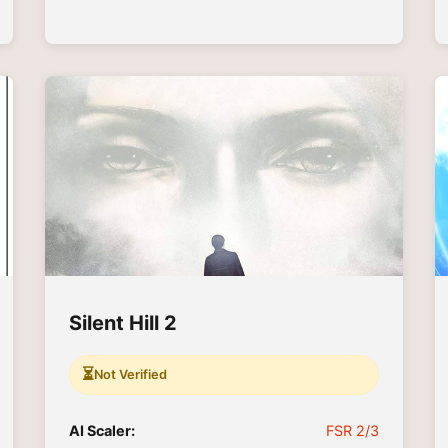
Silent Hill 2
⏳
Not Verified
AI Scaler:
FSR 2/3