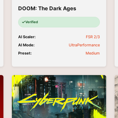
DOOM: The Dark Ages
✓
Verified
AI Scaler:
FSR 2/3
AI Mode:
UltraPerformance
Preset:
Medium