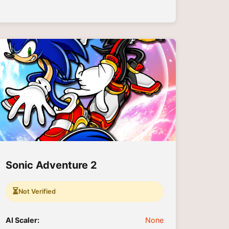
Sonic Adventure 2
⏳
Not Verified
AI Scaler:
None