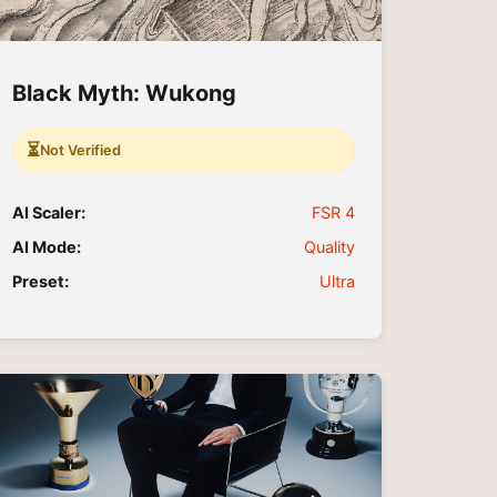
Black Myth: Wukong
⏳
Not Verified
AI Scaler:
FSR 4
AI Mode:
Quality
Preset:
Ultra