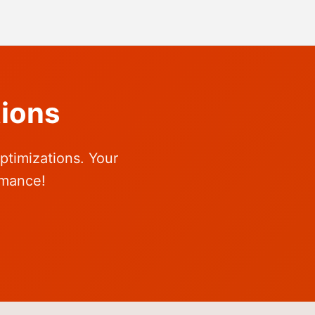
ions
ptimizations. Your
rmance!